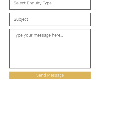
Send Message