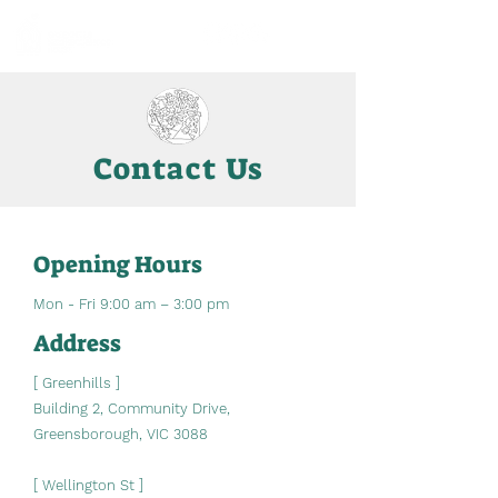
Contact Us
Opening Hours
Mon - Fri 9:00 am – 3:00 pm
Address
[ Greenhills ]
Building 2, Community Drive,
Greensborough, VIC 3088
[ Wellington St ]