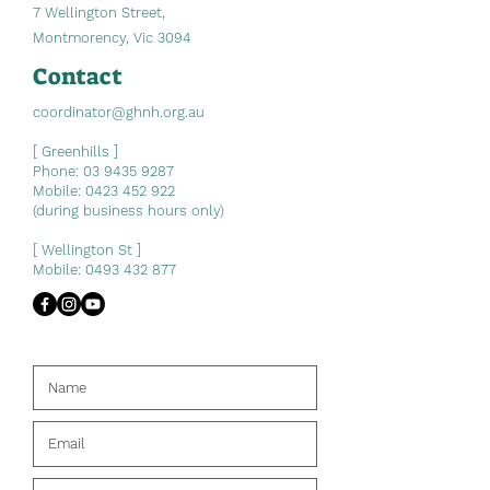
7 Wellington Street,
Montmorency, Vic 3094
Contact
coordinator@ghnh.org.au
[ Greenhills ]
Phone:
03 9435 9287
Mobile:
0423 452 922
(during business hours only)
[ Wellington St ]
Mobile:
0493 432 877